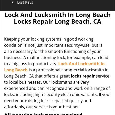
Lost Keys
Lock And Locksmith In Long Beach
Locks Repair Long Beach, CA
Keeping your locking systems in good working
condition is not just important security-wise, but is
also necessary for the smooth functioning of your
business. A malfunctioning lock, for example, can lead
to a big loss in productivity.
Lock And Locksmith In
Long Beach
is a professional commercial locksmith in
Long Beach, CA that offers a great
locks repair
service
to local businesses. Our locksmiths are very
experienced and can recognize and work on a range of
locks, including high-security electronic variants. If you
need your existing locks repaired quickly and
affordably, our service is your best bet.