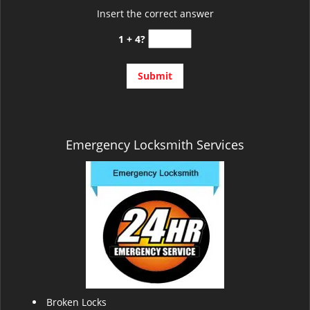
Insert the correct answer
1 + 4?
Emergency Locksmith Services
Broken Locks