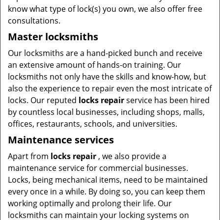
know what type of lock(s) you own, we also offer free
consultations.
Master locksmiths
Our locksmiths are a hand-picked bunch and receive
an extensive amount of hands-on training. Our
locksmiths not only have the skills and know-how, but
also the experience to repair even the most intricate of
locks. Our reputed
locks repair
service has been hired
by countless local businesses, including shops, malls,
offices, restaurants, schools, and universities.
Maintenance services
Apart from
locks repair
, we also provide a
maintenance service for commercial businesses.
Locks, being mechanical items, need to be maintained
every once in a while. By doing so, you can keep them
working optimally and prolong their life. Our
locksmiths can maintain your locking systems on