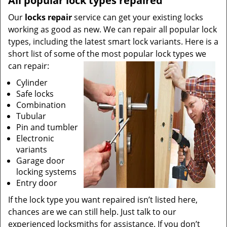
All popular lock types repaired
Our
locks repair
service can get your existing locks
working as good as new. We can repair all popular lock
types, including the latest smart lock variants. Here is a
short list of some of the most popular lock types we
can repair:
Cylinder
Safe locks
Combination
Tubular
Pin and tumbler
Electronic
variants
Garage door
locking systems
Entry door
If the lock type you want repaired isn’t listed here,
chances are we can still help. Just talk to our
experienced locksmiths for assistance. If you don’t