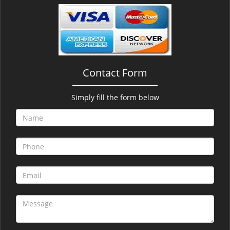
v
i
g
a
t
i
Contact Form
o
n
Simply fill the form below