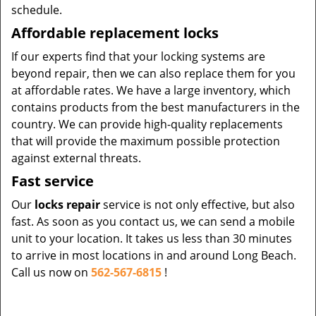
schedule.
Affordable replacement locks
If our experts find that your locking systems are
beyond repair, then we can also replace them for you
at affordable rates. We have a large inventory, which
contains products from the best manufacturers in the
country. We can provide high-quality replacements
that will provide the maximum possible protection
against external threats.
Fast service
Our
locks repair
service is not only effective, but also
fast. As soon as you contact us, we can send a mobile
unit to your location. It takes us less than 30 minutes
to arrive in most locations in and around Long Beach.
Call us now on
562-567-6815
!