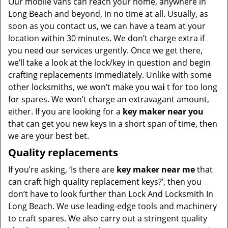
Our mobile vans can reach your home, anywhere in
Long Beach and beyond, in no time at all. Usually, as
soon as you contact us, we can have a team at your
location within 30 minutes. We don’t charge extra if
you need our services urgently. Once we get there,
we’ll take a look at the lock/key in question and begin
crafting replacements immediately. Unlike with some
other locksmiths, we won’t make you wa
i
t for too long
for spares. We won’t charge an extravagant amount,
either. If you are looking for a
key maker near you
that can get you new keys in a short span of time, then
we are your best bet.
Quality replacements
If you’re asking, ‘Is there are
key maker near me
that
can craft high quality replacement keys?’, then you
don’t have to look further than Lock And Locksmith In
Long Beach. We use leading-edge tools and machinery
to craft spares. We also carry out a stringent quality