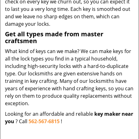
check on every key we churn out, so you can expect it
to last you a very long time. Each key is smoothed out
and we leave no sharp edges on them, which can
damage your locks.
Get all types made from master
craftsmen
What kind of keys can we make? We can make keys for
all the lock types you find in a typical household,
including high-security locks with a hard-to-duplicate
type. Our locksmiths are given extensive hands on
training in key crafting. Many of our locksmiths have
years of experience with hand crafting keys, so you can
rely on them to produce quality replacements without
exception.
Looking for an affordable and reliable
key maker near
you
? Call
562-567-6815
!