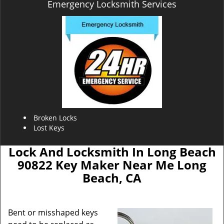
Emergency Locksmith Services
Broken Locks
Lost Keys
Lock And Locksmith In Long Beach
90822 Key Maker Near Me Long
Beach, CA
Bent or misshaped keys