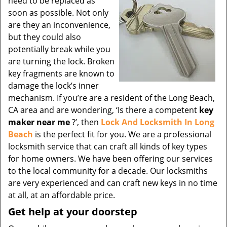
need to be replaced as
soon as possible. Not only
are they an inconvenience,
but they could also
potentially break while you
are turning the lock. Broken
key fragments are known to
damage the lock’s inner
mechanism. If you’re are a resident of the Long Beach,
CA area and are wondering, ‘Is there a competent
key
maker near me
?’, then
Lock And Locksmith In Long
Beach
is the perfect fit for you. We are a professional
locksmith service that can craft all kinds of key types
for home owners. We have been offering our services
to the local community for a decade. Our locksmiths
are very experienced and can craft new keys in no time
at all, at an affordable price.
Get help at your doorstep