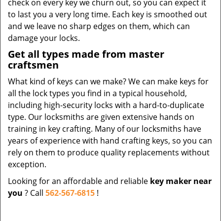
check on every key we churn out, so you can expect it
to last you a very long time. Each key is smoothed out
and we leave no sharp edges on them, which can
damage your locks.
Get all types made from master
craftsmen
What kind of keys can we make? We can make keys for
all the lock types you find in a typical household,
including high-security locks with a hard-to-duplicate
type. Our locksmiths are given extensive hands on
training in key crafting. Many of our locksmiths have
years of experience with hand crafting keys, so you can
rely on them to produce quality replacements without
exception.
Looking for an affordable and reliable
key maker near
you
? Call
562-567-6815
!