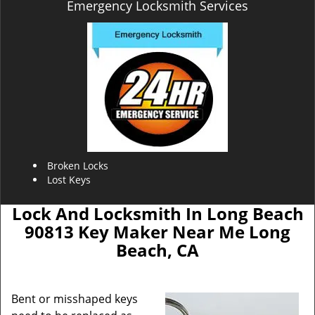
Emergency Locksmith Services
Broken Locks
Lost Keys
Lock And Locksmith In Long Beach
90813 Key Maker Near Me Long
Beach, CA
Bent or misshaped keys