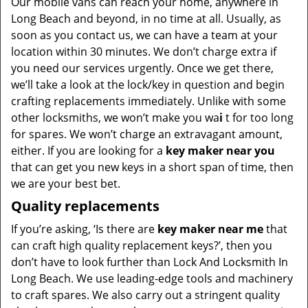
Our mobile vans can reach your home, anywhere in
Long Beach and beyond, in no time at all. Usually, as
soon as you contact us, we can have a team at your
location within 30 minutes. We don’t charge extra if
you need our services urgently. Once we get there,
we’ll take a look at the lock/key in question and begin
crafting replacements immediately. Unlike with some
other locksmiths, we won’t make you wa
i
t for too long
for spares. We won’t charge an extravagant amount,
either. If you are looking for a
key maker near you
that can get you new keys in a short span of time, then
we are your best bet.
Quality replacements
If you’re asking, ‘Is there are
key maker near me
that
can craft high quality replacement keys?’, then you
don’t have to look further than Lock And Locksmith In
Long Beach. We use leading-edge tools and machinery
to craft spares. We also carry out a stringent quality