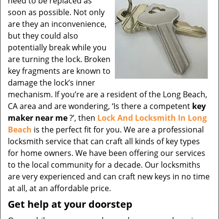
need to be replaced as
soon as possible. Not only
are they an inconvenience,
but they could also
potentially break while you
are turning the lock. Broken
key fragments are known to
damage the lock’s inner
mechanism. If you’re are a resident of the Long Beach,
CA area and are wondering, ‘Is there a competent
key
maker near me
?’, then
Lock And Locksmith In Long
Beach
is the perfect fit for you. We are a professional
locksmith service that can craft all kinds of key types
for home owners. We have been offering our services
to the local community for a decade. Our locksmiths
are very experienced and can craft new keys in no time
at all, at an affordable price.
Get help at your doorstep