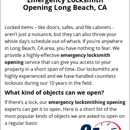
Opening Long Beach, CA
Locked items – like doors, safes, and file cabinets -
aren’t just a nuisance, but they can also throw your
whole day’s schedule out-of-whack. If you’re anywhere
in Long Beach, CA area, you have nothing to fear. We
provide a highly-effective
emergency locksmith
opening
service that can give you access to your
property in a short span of time. Our locksmiths are
highly experienced and we have handled countless
lockouts during our 10 years in the field.
What kind of objects can we open?
If there’s a lock, our
emergency locksmithing opening
experts can get it to open. Here is a short list of the
most popular kinds of objects we are asked to open on
a regular basis: