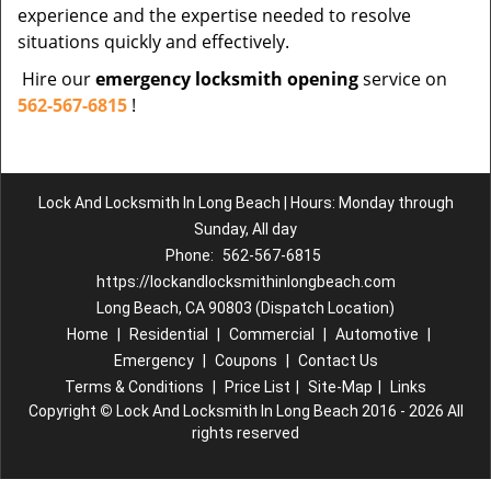
experience and the expertise needed to resolve
situations quickly and effectively.
Hire our
emergency locksmith opening
service on
562-567-6815
!
Lock And Locksmith In Long Beach | Hours: Monday through
Sunday, All day
Phone:
562-567-6815
https://lockandlocksmithinlongbeach.com
Long Beach, CA 90803 (Dispatch Location)
Home
|
Residential
|
Commercial
|
Automotive
|
Emergency
|
Coupons
|
Contact Us
Terms & Conditions
|
Price List
|
Site-Map
|
Links
Copyright
©
Lock And Locksmith In Long Beach 2016 - 2026 All
rights reserved