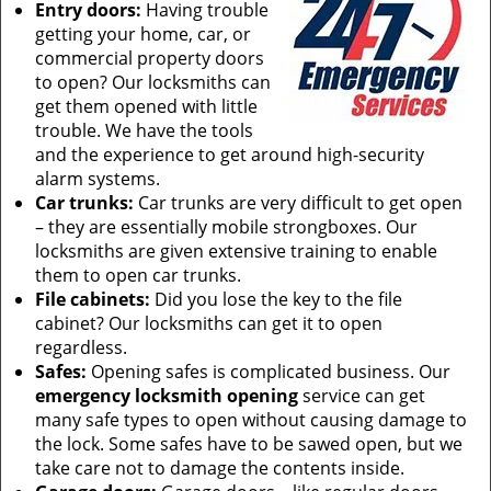
Entry doors:
Having trouble
getting your home, car, or
commercial property doors
to open? Our locksmiths can
get them opened with little
trouble. We have the tools
and the experience to get around high-security
alarm systems.
Car trunks:
Car trunks are very difficult to get open
– they are essentially mobile strongboxes. Our
locksmiths are given extensive training to enable
them to open car trunks.
File cabinets:
Did you lose the key to the file
cabinet? Our locksmiths can get it to open
regardless.
Safes:
Opening safes is complicated business. Our
emergency locksmith opening
service can get
many safe types to open without causing damage to
the lock. Some safes have to be sawed open, but we
take care not to damage the contents inside.