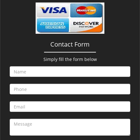
v
i
g
a
t
i
Contact Form
o
n
Simply fill the form below