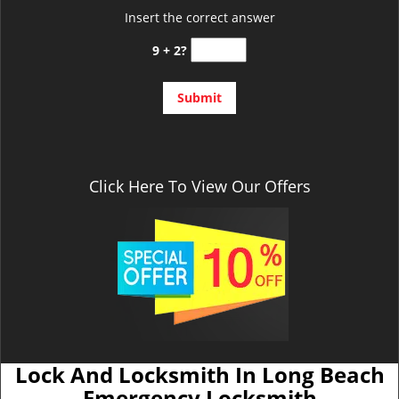
Insert the correct answer
9 + 2?
Click Here To View Our Offers
Lock And Locksmith In Long Beach
Emergency Locksmith