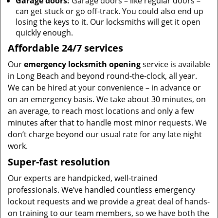
Garage doors:
Garage doors – like regular doors –
can get stuck or go off-track. You could also end up
losing the keys to it. Our locksmiths will get it open
quickly enough.
Affordable 24/7 services
Our
emergency locksmith opening
service is available
in Long Beach and beyond round-the-clock, all year.
We can be hired at your convenience – in advance or
on an emergency basis. We take about 30 minutes, on
an average, to reach most locations and only a few
minutes after that to handle most minor requests. We
don’t charge beyond our usual rate for any late night
work.
Super-fast resolution
Our experts are handpicked, well-trained
professionals. We’ve handled countless emergency
lockout requests and we provide a great deal of hands-
on training to our team members, so we have both the