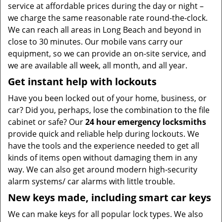
service at affordable prices during the day or night –
we charge the same reasonable rate round-the-clock.
We can reach all areas in Long Beach and beyond in
close to 30 minutes. Our mobile vans carry our
equipment, so we can provide an on-site service, and
we are available all week, all month, and all year.
Get instant help with lockouts
Have you been locked out of your home, business, or
car? Did you, perhaps, lose the combination to the file
cabinet or safe? Our
24 hour emergency locksmiths
provide quick and reliable help during lockouts. We
have the tools and the experience needed to get all
kinds of items open without damaging them in any
way. We can also get around modern high-security
alarm systems/ car alarms with little trouble.
New keys made, including smart car keys
We can make keys for all popular lock types. We also