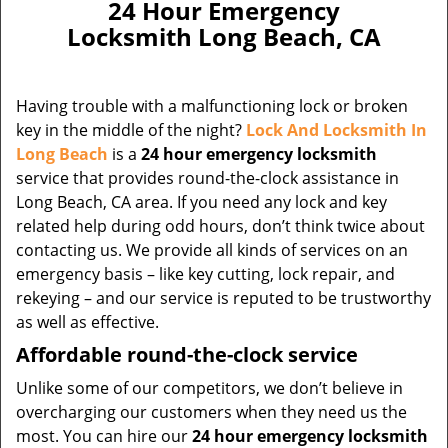
24 Hour Emergency
Locksmith Long Beach, CA
Having trouble with a malfunctioning lock or broken
key in the middle of the night?
Lock And Locksmith In
Long Beach
is a
24 hour emergency locksmith
service that provides round-the-clock assistance in
Long Beach, CA area. If you need any lock and key
related help during odd hours, don’t think twice about
contacting us. We provide all kinds of services on an
emergency basis – like key cutting, lock repair, and
rekeying – and our service is reputed to be trustworthy
as well as effective.
Affordable round-the-clock service
Unlike some of our competitors, we don’t believe in
overcharging our customers when they need us the
most. You can hire our
24 hour emergency locksmith