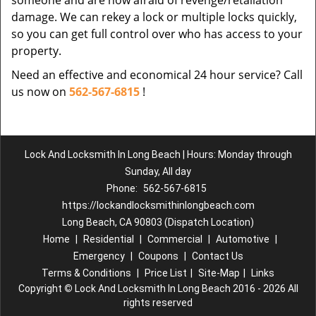
someone and are now afraid of revenge/retaliation
damage. We can rekey a lock or multiple locks quickly,
so you can get full control over who has access to your
property.
Need an effective and economical 24 hour service? Call
us now on
562-567-6815
!
Lock And Locksmith In Long Beach | Hours: Monday through
Sunday, All day
Phone:
562-567-6815
https://lockandlocksmithinlongbeach.com
Long Beach, CA 90803 (Dispatch Location)
Home
|
Residential
|
Commercial
|
Automotive
|
Emergency
|
Coupons
|
Contact Us
Terms & Conditions
|
Price List
|
Site-Map
|
Links
Copyright
©
Lock And Locksmith In Long Beach 2016 - 2026 All
rights reserved