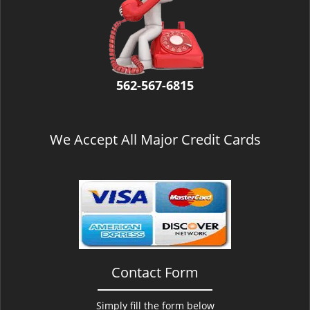
v
i
g
a
t
i
562-567-6815
o
n
We Accept All Major Credit Cards
Contact Form
Simply fill the form below