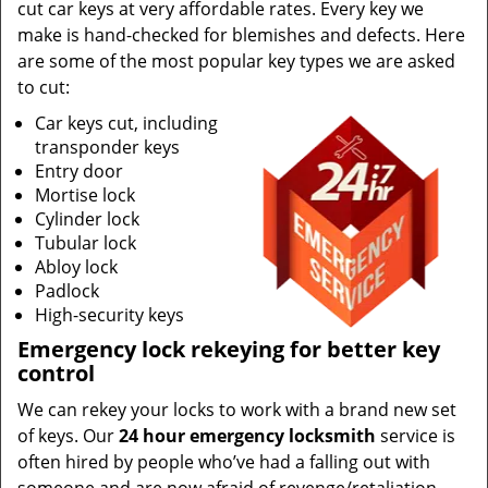
cut car keys at very affordable rates. Every key we
make is hand-checked for blemishes and defects. Here
are some of the most popular key types we are asked
to cut:
Car keys cut, including
transponder keys
Entry door
Mortise lock
Cylinder lock
Tubular lock
Abloy lock
Padlock
High-security keys
Emergency lock rekeying for better key
control
We can rekey your locks to work with a brand new set
of keys. Our
24 hour emergency locksmith
service is
often hired by people who’ve had a falling out with