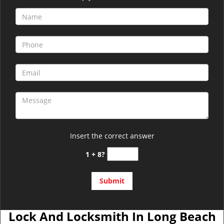
Insert the correct answer
1 + 8?
Lock And Locksmith In Long Beach